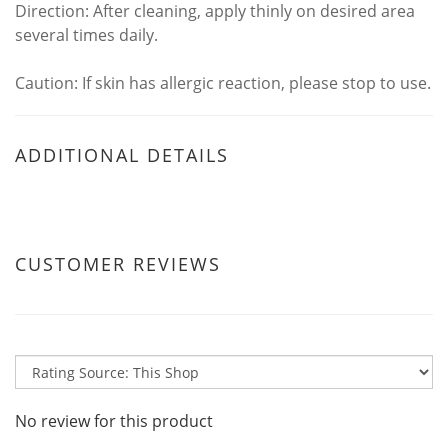
Direction: After cleaning, apply thinly on desired area
several times daily.
Caution: If skin has allergic reaction, please stop to use.
ADDITIONAL DETAILS
CUSTOMER REVIEWS
No review for this product