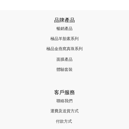
品牌產品
暢銷產品
極品羊胎素系列
極品金燕窩真珠系列
面膜產品
體驗套裝
客戶服務
聯絡我們
運費及送貨方式
付款方式