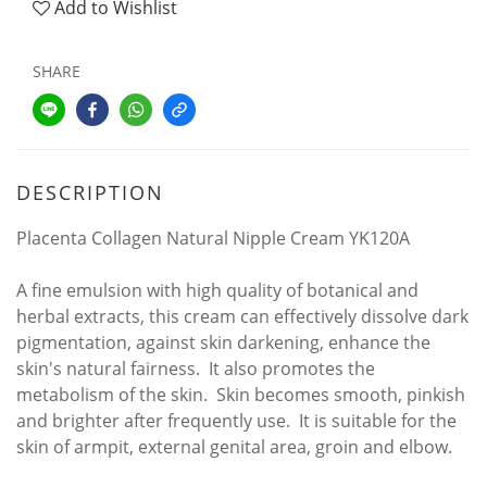
Add to Wishlist
SHARE
DESCRIPTION
Placenta Collagen Natural Nipple Cream YK120A
A fine emulsion with high quality of botanical and
herbal extracts, this cream can effectively dissolve dark
pigmentation, against skin darkening, enhance the
skin's natural fairness. It also promotes the
metabolism of the skin. Skin becomes smooth, pinkish
and brighter after frequently use. It is suitable for the
skin of armpit, external genital area, groin and elbow.