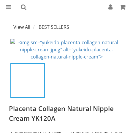
View All
BEST SELLERS
Placenta Collagen Natural Nipple
Cream YK120A