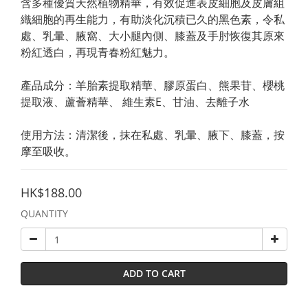
含多種優質天然植物精華，有效促進表皮細胞及皮膚組
織細胞的再生能力，有助淡化沉積已久的黑色素，令私
處、乳暈、腋窩、大小腿內側、膝蓋及手肘恢復其原來
粉紅透白，再現青春粉紅魅力。
產品成分：羊胎素提取精華、膠原蛋白、熊果苷、櫻桃
提取液、蘆薈精華、 維生素E、甘油、去離子水
使用方法：清潔後，抹在私處、乳暈、腋下、膝蓋，按
摩至吸收。
HK$188.00
QUANTITY
ADD TO CART