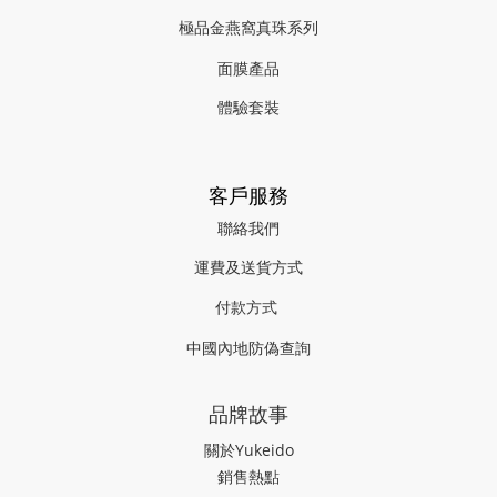
極品金燕窩真珠系列
面膜產品
體驗套裝
客戶服務
聯絡我們
運費及送貨方式
付款方式
中國內地防偽查詢
品牌故事
關於Yukeido
銷售熱點