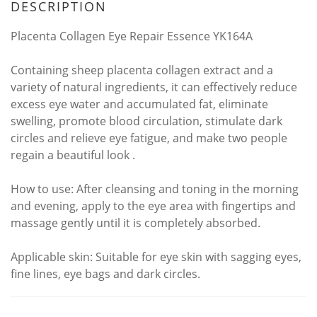
DESCRIPTION
Placenta Collagen Eye Repair Essence YK164A
Containing sheep placenta collagen extract and a
variety of natural ingredients, it can effectively reduce
excess eye water and accumulated fat, eliminate
swelling, promote blood circulation, stimulate dark
circles and relieve eye fatigue, and make two people
regain a beautiful look
.
How to use: After cleansing and toning in the morning
and evening, apply to the eye area with fingertips and
massage gently until it is completely absorbed.
Applicable skin: Suitable for eye skin with sagging eyes,
fine lines, eye bags and dark circles.