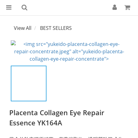
View All
BEST SELLERS
Placenta Collagen Eye Repair
Essence YK164A