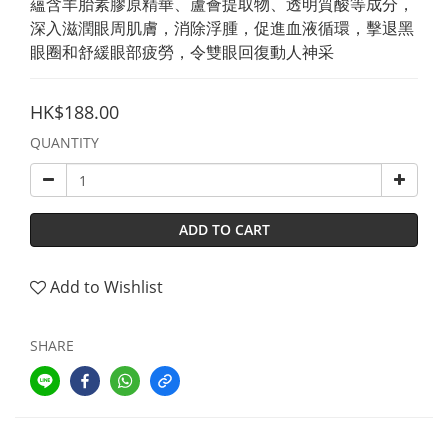
蘊含羊胎素膠原精華、蘆薈提取物、透明質酸等成分，
深入滋潤眼周肌膚，消除浮腫，促進血液循環，擊退黑
眼圈和舒緩眼部疲勞，令雙眼回復動人神采
HK$188.00
QUANTITY
ADD TO CART
Add to Wishlist
SHARE