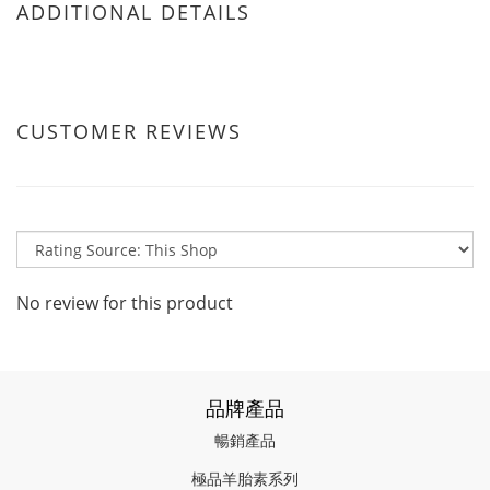
ADDITIONAL DETAILS
CUSTOMER REVIEWS
No review for this product
品牌產品
暢銷產品
極品羊胎素系列