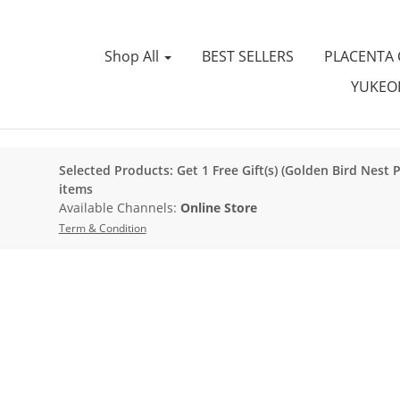
Shop All
BEST SELLERS
PLACENTA
YUKEOI
Selected Products: Get 1 Free Gift(s) (Golden Bird Nest 
items
Available Channels:
Online Store
Term & Condition