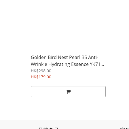
Golden Bird Nest Pearl B5 Anti-
Wrinkle Hydrating Essence YK71...
HK$298.00
HK$179.00