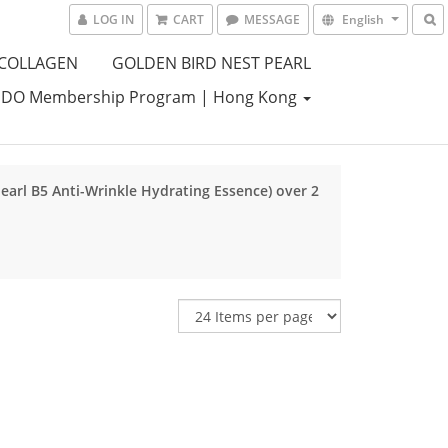
LOG IN
CART
MESSAGE
English
 COLLAGEN
GOLDEN BIRD NEST PEARL
DO Membership Program | Hong Kong
Pearl B5 Anti-Wrinkle Hydrating Essence) over 2