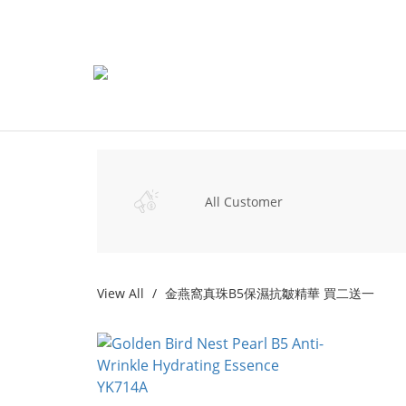
All Customer
View All
金燕窩真珠B5保濕抗皺精華 買二送一